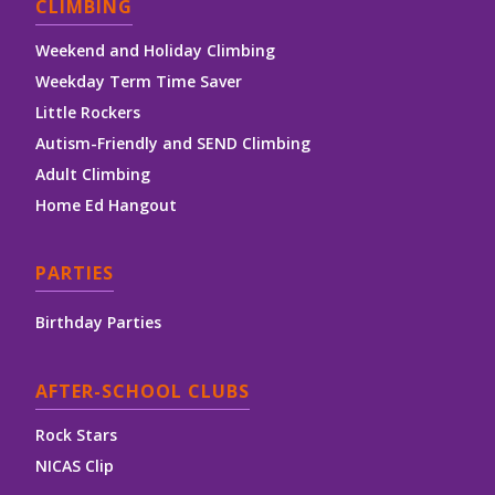
CLIMBING
Weekend and Holiday Climbing
Weekday Term Time Saver
Little Rockers
Autism-Friendly and SEND Climbing
Adult Climbing
Home Ed Hangout
PARTIES
Birthday Parties
AFTER-SCHOOL CLUBS
Rock Stars
NICAS Clip