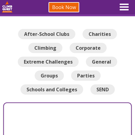
Book Now
After-School Clubs
Charities
Climbing
Corporate
Extreme Challenges
General
Groups
Parties
Schools and Colleges
SEND