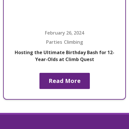
February 26, 2024
Parties
Climbing
Hosting the Ultimate Birthday Bash for 12-
Year-Olds at Climb Quest
Read More