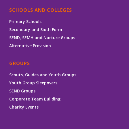
SCHOOLS AND COLLEGES
Primary Schools
Secondary and Sixth Form
SEND, SEMH and Nurture Groups
Alternative Provision
GROUPS
Scouts, Guides and Youth Groups
Youth Group Sleepovers
SEND Groups
Corporate Team Building
Charity Events