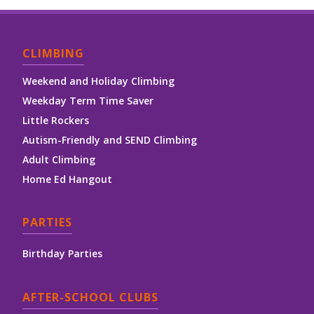
CLIMBING
Weekend and Holiday Climbing
Weekday Term Time Saver
Little Rockers
Autism-Friendly and SEND Climbing
Adult Climbing
Home Ed Hangout
PARTIES
Birthday Parties
AFTER-SCHOOL CLUBS