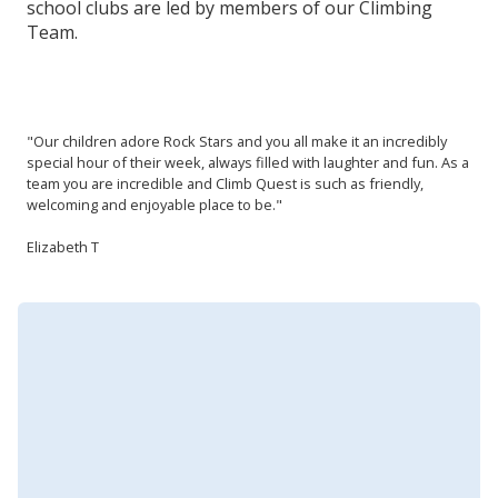
school clubs are led by members of our Climbing
Team.
"Our children adore Rock Stars and you all make it an incredibly
special hour of their week, always filled with laughter and fun. As a
team you are incredible and Climb Quest is such as friendly,
welcoming and enjoyable place to be."
Elizabeth T