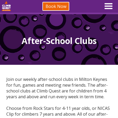
Book Now
After-School Clubs
Join our weekly after-school clubs in Milton Keynes
for fun, games and meeting new friends. The after-
school clubs at Climb Quest are for children from 4
years and above and run every week in term time.
Choose from Rock Stars for 4-11 year olds, or NICAS
Clip for climbers 7 years and above. All of our after-