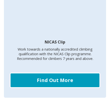
NICAS Clip
Work towards a nationally accredited climbing
qualification with the NICAS Clip programme.
Recommended for climbers 7 years and above.
Find Out More