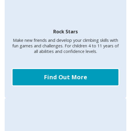
Rock Stars
Make new friends and develop your climbing skills with
fun games and challenges. For children 4 to 11 years of
all abilities and confidence levels.
Find Out More