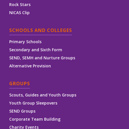
Rock Stars
NICAS Clip
SCHOOLS AND COLLEGES
Primary Schools
Secondary and Sixth Form
SEND, SEMH and Nurture Groups
Alternative Provision
GROUPS
Scouts, Guides and Youth Groups
Youth Group Sleepovers
SEND Groups
Corporate Team Building
Charity Events