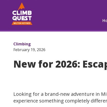
H
Climbing
February 19, 2026
New for 2026: Esca
Looking for a brand-new adventure in Mi
experience something completely differe