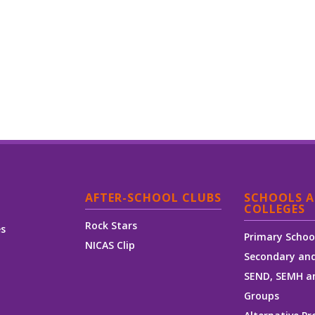
AFTER-SCHOOL CLUBS
SCHOOLS 
COLLEGES
Rock Stars
es
Primary Schoo
NICAS Clip
Secondary and
SEND, SEMH a
Groups