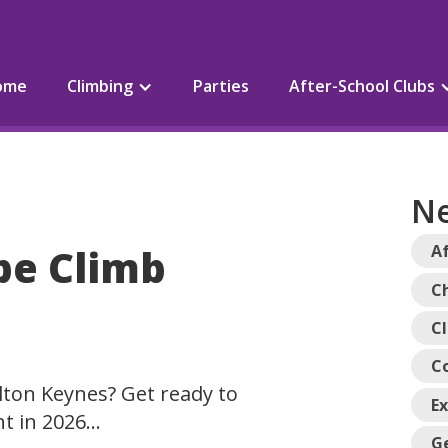
ome
Climbing
Parties
After-School Clubs
Ne
pe Climb
Af
Ch
C
C
lton Keynes? Get ready to
E
nt in 2026…
G