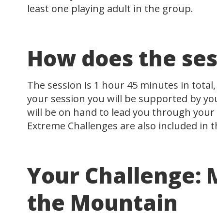
least one playing adult in the group.
How does the ses
The session is 1 hour 45 minutes in total,
your session you will be supported by y
will be on hand to lead you through your 
Extreme Challenges are also included in t
Your Challenge:
the Mountain