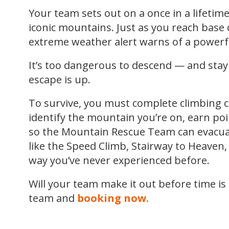
Your team sets out on a once in a lifetim
iconic mountains. Just as you reach base
extreme weather alert warns of a powerfu
It’s too dangerous to descend — and stayi
escape is up.
To survive, you must complete climbing c
identify the mountain you’re on, earn po
so the Mountain Rescue Team can evacuat
like the Speed Climb, Stairway to Heaven, 
way you’ve never experienced before.
Will your team make it out before time is
team and
booking now.