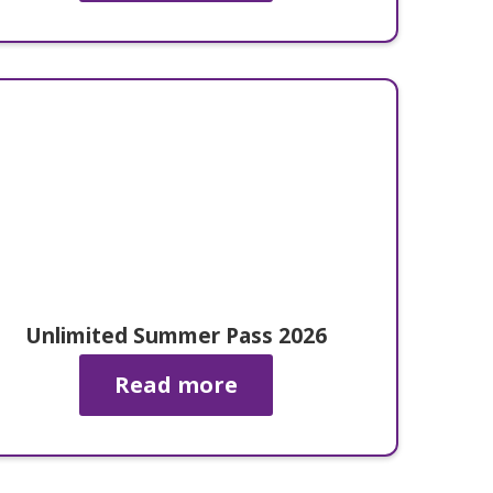
Unlimited Summer Pass 2026
Read more