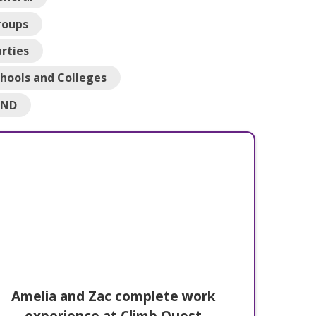
roups
rties
hools and Colleges
END
Amelia and Zac complete work
experience at Climb Quest