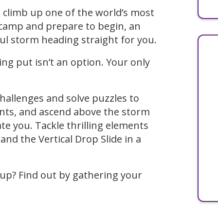
e climb up one of the world’s most
 camp and prepare to begin, an
l storm heading straight for you.
ng put isn’t an option. Your only
hallenges and solve puzzles to
ints, and ascend above the storm
e you. Tackle thrilling elements
and the Vertical Drop Slide in a
 up? Find out by gathering your