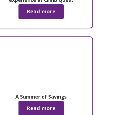
Read more
A Summer of Savings
Read more