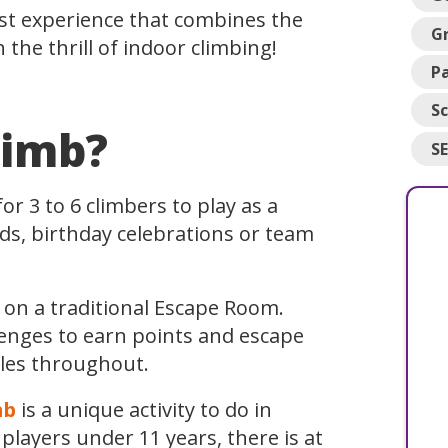
rst experience that combines the
G
the thrill of indoor climbing!
Pa
Sc
limb?
S
or 3 to 6 climbers to play as a
nds, birthday celebrations or team
 on a traditional Escape Room.
lenges to earn points and escape
zles throughout.
mb
is a unique activity to do in
ayers under 11 years, there is at