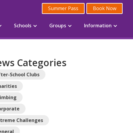
Summer Pass
Book Now
Schools
Groups
Information
ws Categories
ter-School Clubs
arities
limbing
orporate
xtreme Challenges
eneral