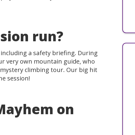
sion run?
 including a safety briefing. During
our very own mountain guide, who
mystery climbing tour. Our big hit
he session!
 Mayhem on