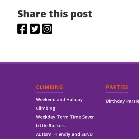
Share this post
CLIMBING
PARTIES
Weekend and Holiday
Birthday Parti
Climbing
Weekday Term Time Saver
Little Rockers
Autism-Friendly and SEND