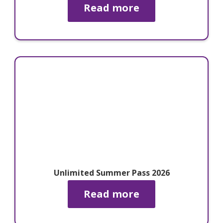
Read more
Unlimited Summer Pass 2026
Read more