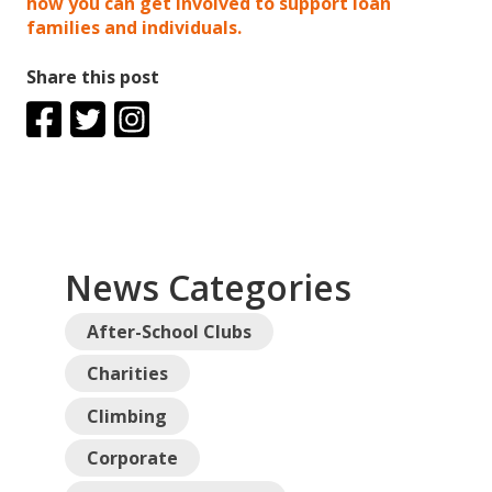
how you can get involved to support loan
families and individuals.
Share this post
News Categories
After-School Clubs
Charities
Climbing
Corporate