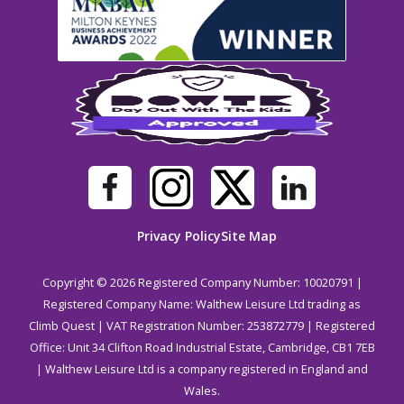
Privacy Policy
Site Map
Copyright © 2026 Registered Company Number: 10020791 |
Registered Company Name: Walthew Leisure Ltd trading as
Climb Quest | VAT Registration Number: 253872779 | Registered
Office: Unit 34 Clifton Road Industrial Estate, Cambridge, CB1 7EB
| Walthew Leisure Ltd is a company registered in England and
Wales.