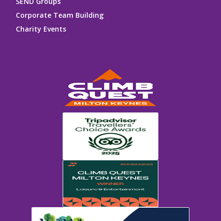
SEND Groups
Corporate Team Building
Charity Events