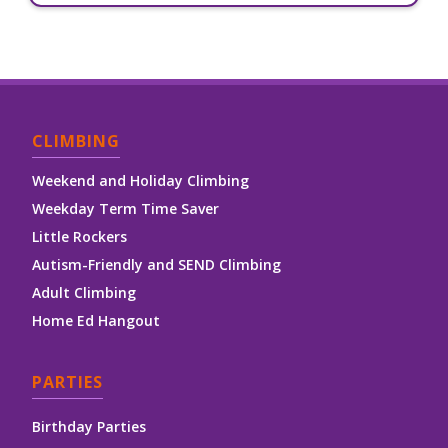
CLIMBING
Weekend and Holiday Climbing
Weekday Term Time Saver
Little Rockers
Autism-Friendly and SEND Climbing
Adult Climbing
Home Ed Hangout
PARTIES
Birthday Parties