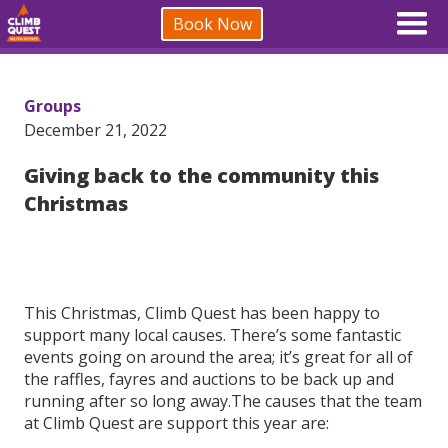
Book Now
Groups
December 21, 2022
Giving back to the community this
Christmas
This Christmas, Climb Quest has been happy to
support many local causes. There’s some fantastic
events going on around the area; it’s great for all of
the raffles, fayres and auctions to be back up and
running after so long away.The causes that the team
at Climb Quest are support this year are: