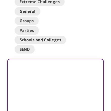
Extreme Challenges
General
Groups
Parties
Schools and Colleges
SEND