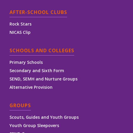
AFTER-SCHOOL CLUBS
Rock Stars
NICAS Clip
SCHOOLS AND COLLEGES
Primary Schools
Secondary and Sixth Form
SEND, SEMH and Nurture Groups
Alternative Provision
GROUPS
Scouts, Guides and Youth Groups
Youth Group Sleepovers