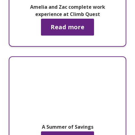
Amelia and Zac complete work
experience at Climb Quest
Read more
A Summer of Savings