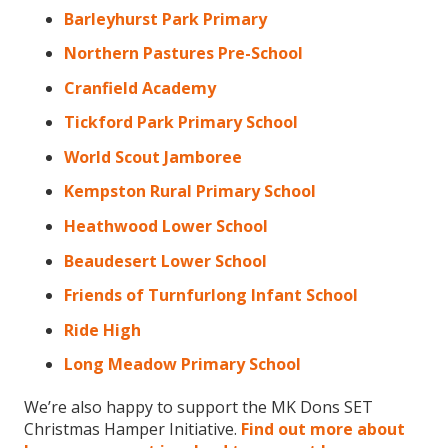
Barleyhurst Park Primary
Northern Pastures Pre-School
Cranfield Academy
Tickford Park Primary School
World Scout Jamboree
Kempston Rural Primary School
Heathwood Lower School
Beaudesert Lower School
Friends of Turnfurlong Infant School
Ride High
Long Meadow Primary School
We’re also happy to support the MK Dons SET
Christmas Hamper Initiative.
Find out more about