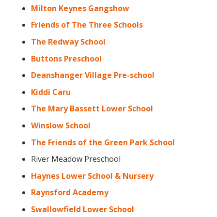
Milton Keynes Gangshow
Friends of The Three Schools
The Redway School
Buttons Preschool
Deanshanger Village Pre-school
Kiddi Caru
The Mary Bassett Lower School
Winslow School
The Friends of the Green Park School
River Meadow Preschool
Haynes Lower School & Nursery
Raynsford Academy
Swallowfield Lower School