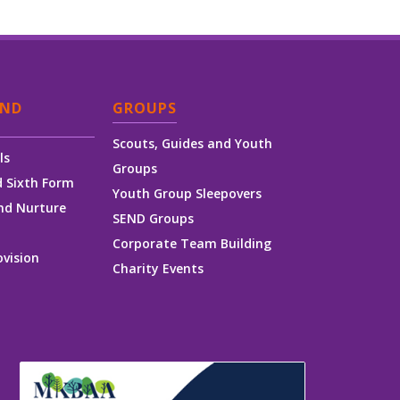
AND
GROUPS
Scouts, Guides and Youth
ls
Groups
 Sixth Form
Youth Group Sleepovers
nd Nurture
SEND Groups
Corporate Team Building
ovision
Charity Events