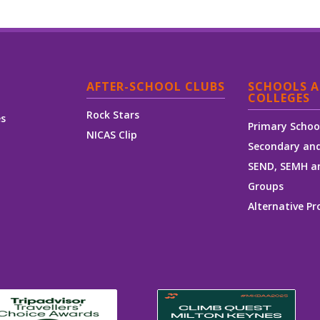
AFTER-SCHOOL CLUBS
SCHOOLS 
COLLEGES
Rock Stars
es
Primary Schoo
NICAS Clip
Secondary and
SEND, SEMH a
Groups
Alternative Pr