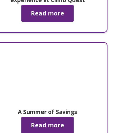
Read more
A Summer of Savings
Read more