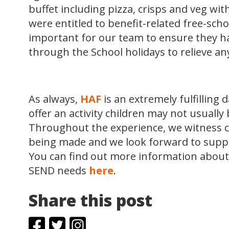
buffet including pizza, crisps and veg wit
were entitled to benefit-related free-scho
important for our team to ensure they had
through the School holidays to relieve an
As always,
HAF
is an extremely fulfilling
offer an activity children may not usually 
Throughout the experience, we witness 
being made and we look forward to supp
You can find out more information about
SEND needs
here
.
Share this post