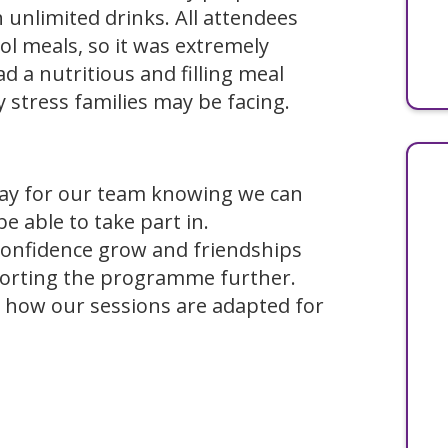
h unlimited drinks. All attendees
ol meals, so it was extremely
 a nutritious and filling meal
y stress families may be facing.
 day for our team knowing we can
be able to take part in.
confidence grow and friendships
orting the programme further.
 how our sessions are adapted for