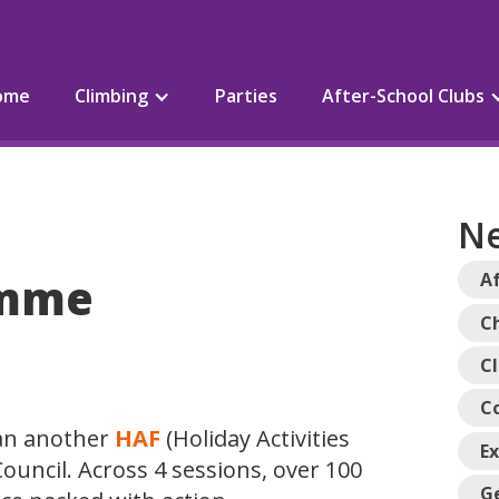
ome
Climbing
Parties
After-School Clubs
Ne
amme
Af
Ch
C
C
ran another
HAF
(Holiday Activities
E
ouncil. Across 4 sessions, over 100
G