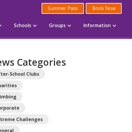
Summer Pass
Book Now
Schools
Groups
Information
ws Categories
ter-School Clubs
arities
limbing
orporate
xtreme Challenges
eneral