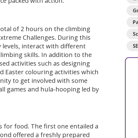
ce packed with action.
G
Pa
otal of 2 hours on the climbing
Sc
Extreme Challenges. During this
 levels, interact with different
S
mbing skills. In addition to the
ed activities such as designing
 Easter colouring activities which
nity to get involved with some
all games and hula-hooping led by
 for food. The first one entailed a
econd offered a freshly prepared