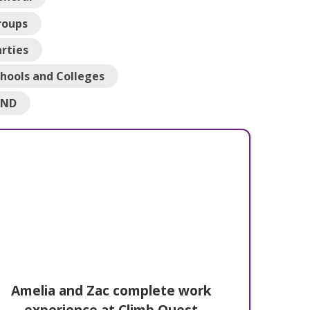
roups
rties
hools and Colleges
END
Amelia and Zac complete work
experience at Climb Quest