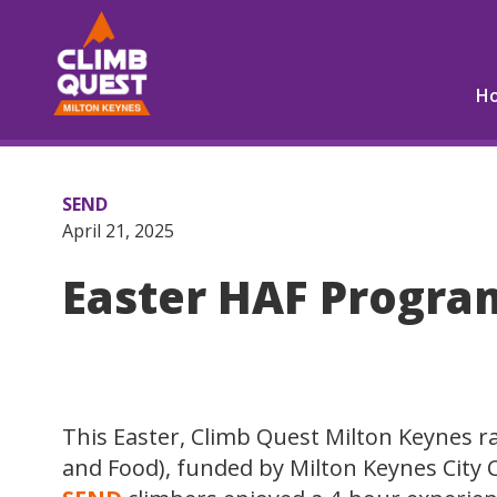
H
SEND
April 21, 2025
Easter HAF Progr
This Easter, Climb Quest Milton Keynes 
and Food), funded by Milton Keynes City C