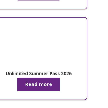
Unlimited Summer Pass 2026
Read more