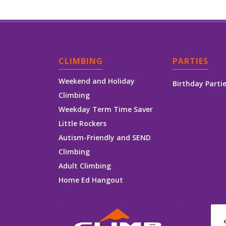
CLIMBING
PARTIES
Weekend and Holiday
Birthday Parti
Climbing
Weekday Term Time Saver
Little Rockers
Autism-Friendly and SEND
Climbing
Adult Climbing
Home Ed Hangout