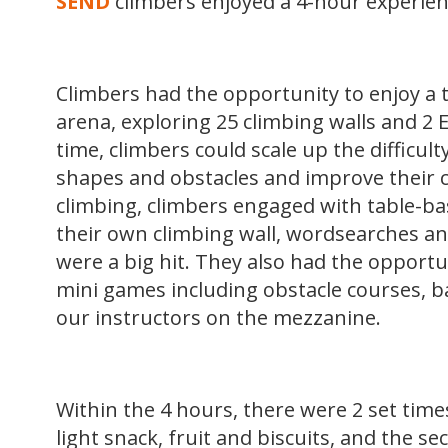
SEND
climbers enjoyed a 4-hour experien
Climbers had the opportunity to enjoy a t
arena, exploring 25 climbing walls and 2 
time, climbers could scale up the difficulty
shapes and obstacles and improve their cli
climbing, climbers engaged with table-bas
their own climbing wall, wordsearches and
were a big hit. They also had the opportu
mini games including obstacle courses, b
our instructors on the mezzanine.
Within the 4 hours, there were 2 set times
light snack, fruit and biscuits, and the s