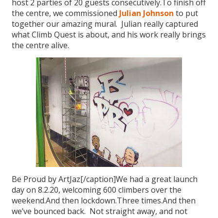
host 2 parties of 20 guests consecutively.To finish off
the centre, we commissioned
Julian Johnson
to put
together our amazing mural. Julian really captured
what Climb Quest is about, and his work really brings
the centre alive.
Be Proud by ArtJaz[/caption]We had a great launch
day on 8.2.20, welcoming 600 climbers over the
weekend.And then lockdown.Three times.And then
we’ve bounced back. Not straight away, and not