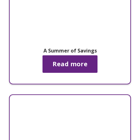
A Summer of Savings
Read more