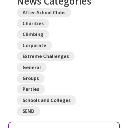
News Categories
After-School Clubs
Charities
Climbing
Corporate
Extreme Challenges
General
Groups
Parties
Schools and Colleges
SEND