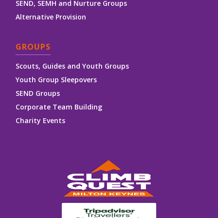
SEND, SEMH and Nurture Groups
Alternative Provision
GROUPS
Scouts, Guides and Youth Groups
Youth Group Sleepovers
SEND Groups
Corporate Team Building
Charity Events