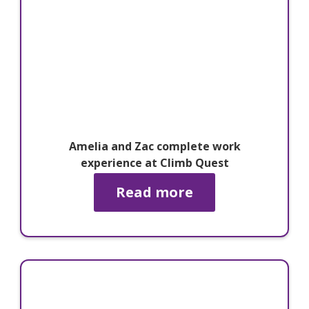
Amelia and Zac complete work
experience at Climb Quest
Read more