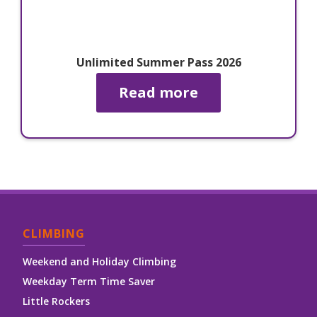
Unlimited Summer Pass 2026
Read more
CLIMBING
Weekend and Holiday Climbing
Weekday Term Time Saver
Little Rockers