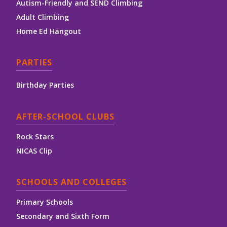
Autism-Friendly and SEND Climbing
Adult Climbing
Home Ed Hangout
PARTIES
Birthday Parties
AFTER-SCHOOL CLUBS
Rock Stars
NICAS Clip
SCHOOLS AND COLLEGES
Primary Schools
Secondary and Sixth Form