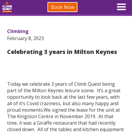
Book Now
Climbing
February 8, 2023
Celebrating 3 years in Milton Keynes
Today we celebrate 3 years of Climb Quest being
part of the Milton Keynes leisure scene. It’s a great
opportunity to look back at the last few years, with
all of it’s Covid craziness, but also many happy and
proud moments.We signed the lease for the unit at
The Kingston Centre in November 2019. At that
time, it was a Giraffe restaurant that had recently
closed down. All of the tables and kitchen equipment