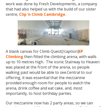
work was done by Fresh Developments, a company
that had also helped us with the build of our sister
centre,
Clip ‘n Climb Cambridge.
A blank canvas for Climb Quest[/caption]
EP
Climbing
then fitted the climbing arena, with walls
up to 10 metres high. The iconic Stairway to Heaven
was placed at the front of the arena, so people
walking past would be able to see.Central to our
offering, it was essential that the mezzanine
provided enough room for people to watch the
arena, drink coffee and eat cake, and, most
importantly, to host birthday parties.
Our mezzanine now has 2 party areas, so we can