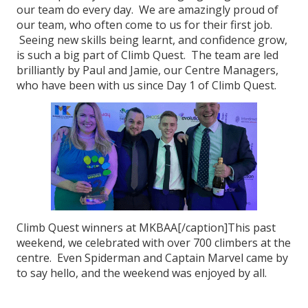
our team do every day. We are amazingly proud of
our team, who often come to us for their first job.
Seeing new skills being learnt, and confidence grow,
is such a big part of Climb Quest. The team are led
brilliantly by Paul and Jamie, our Centre Managers,
who have been with us since Day 1 of Climb Quest.
Climb Quest winners at MKBAA[/caption]This past
weekend, we celebrated with over 700 climbers at the
centre. Even Spiderman and Captain Marvel came by
to say hello, and the weekend was enjoyed by all.