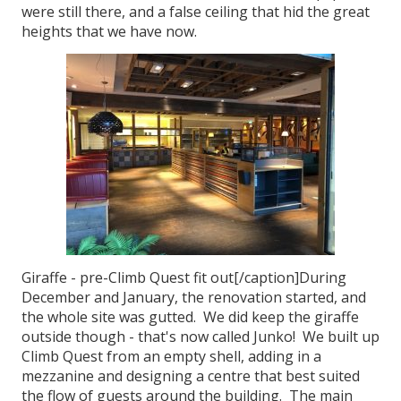
were still there, and a false ceiling that hid the great
heights that we have now.
Giraffe - pre-Climb Quest fit out[/caption]During
December and January, the renovation started, and
the whole site was gutted. We did keep the giraffe
outside though - that's now called Junko! We built up
Climb Quest from an empty shell, adding in a
mezzanine and designing a centre that best suited
the flow of guests around the building. The main