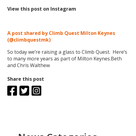
View this post on Instagram
A post shared by Climb Quest Milton Keynes
(@climbquestmk)
So today we’re raising a glass to Climb Quest. Here’s
to many more years as part of Milton Keynes.Beth
and Chris Walthew
Share this post