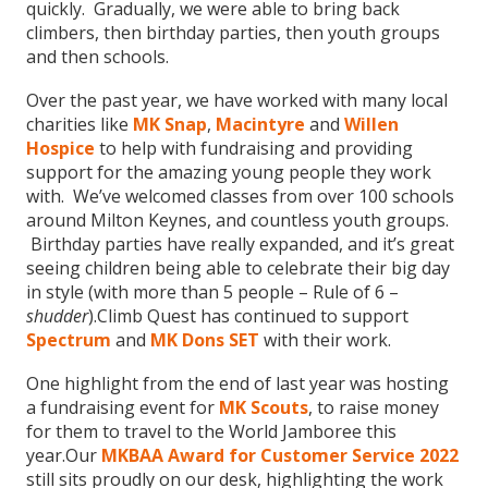
quickly. Gradually, we were able to bring back
climbers, then birthday parties, then youth groups
and then schools.
Over the past year, we have worked with many local
charities like
MK Snap
,
Macintyre
and
Willen
Hospice
to help with fundraising and providing
support for the amazing young people they work
with. We’ve welcomed classes from over 100 schools
around Milton Keynes, and countless youth groups.
Birthday parties have really expanded, and it’s great
seeing children being able to celebrate their big day
in style (with more than 5 people – Rule of 6 –
shudder
).Climb Quest has continued to support
Spectrum
and
MK Dons SET
with their work.
One highlight from the end of last year was hosting
a fundraising event for
MK Scouts
, to raise money
for them to travel to the World Jamboree this
year.Our
MKBAA Award for Customer Service 2022
still sits proudly on our desk, highlighting the work