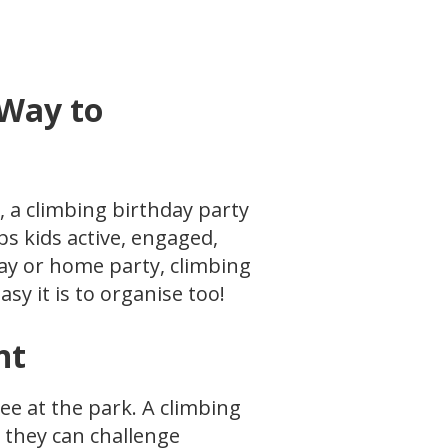
 Way to
y, a climbing birthday party
s kids active, engaged,
play or home party, climbing
y it is to organise too!
nt
ree at the park. A climbing
 they can challenge