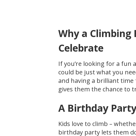
Why a Climbing B
Celebrate
If you’re looking for a fun 
could be just what you nee
and having a brilliant time
gives them the chance to tr
A Birthday Party
Kids love to climb – whethe
birthday party lets them d