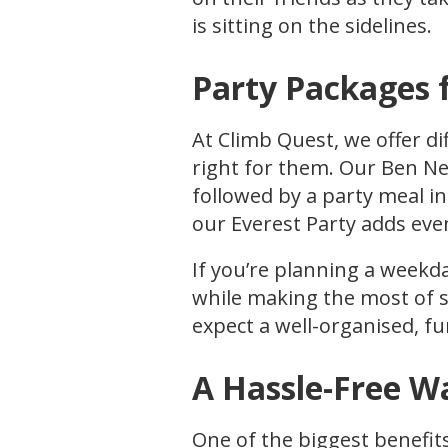
is sitting on the sidelines.
Party Packages 
At Climb Quest, we offer di
right for them. Our Ben Ne
followed by a party meal in
our Everest Party adds eve
If you’re planning a weekd
while making the most of s
expect a well-organised, fu
A Hassle-Free W
One of the biggest benefits