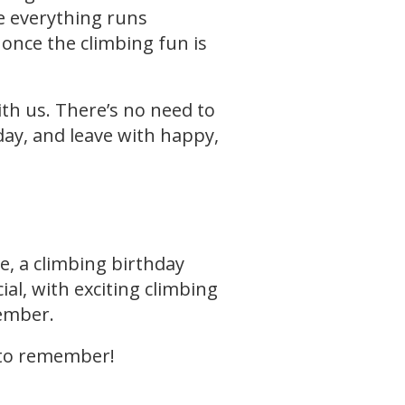
e everything runs
 once the climbing fun is
ith us. There’s no need to
day, and leave with happy,
ge, a climbing birthday
ial, with exciting climbing
member.
 to remember!