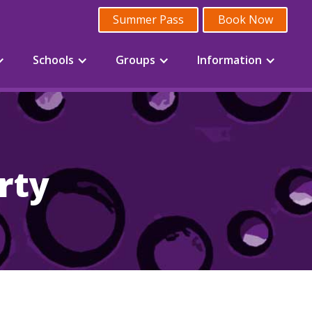
Summer Pass
Book Now
Schools
Groups
Information
rty