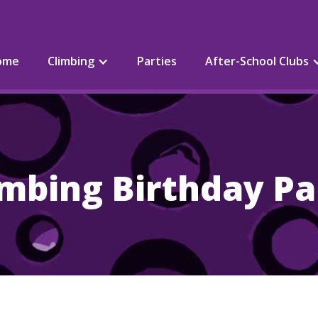
ome
Climbing
Parties
After-School Clubs
imbing Birthday Pa