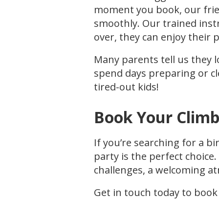
moment you book, our frien
smoothly. Our trained inst
over, they can enjoy their 
Many parents tell us they l
spend days preparing or cl
tired-out kids!
Book Your Climb
If you’re searching for a bi
party is the perfect choice
challenges, a welcoming at
Get in touch today to book