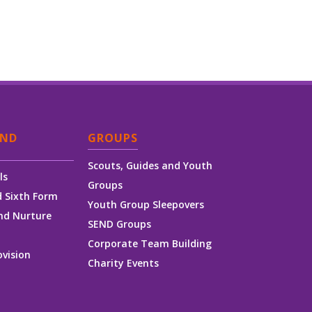
AND
GROUPS
Scouts, Guides and Youth
ls
Groups
 Sixth Form
Youth Group Sleepovers
nd Nurture
SEND Groups
Corporate Team Building
ovision
Charity Events