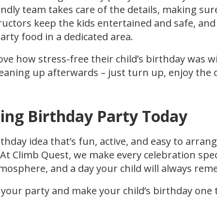
dly team takes care of the details, making sur
ructors keep the kids entertained and safe, and
party food in a dedicated area.
ove how stress-free their child’s birthday was w
eaning up afterwards – just turn up, enjoy the 
ing Birthday Party Today
rthday idea that’s fun, active, and easy to arran
. At Climb Quest, we make every celebration spec
mosphere, and a day your child will always re
 your party and make your child’s birthday one