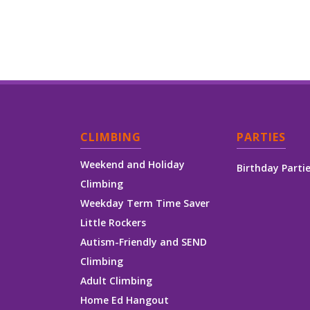
CLIMBING
PARTIES
Weekend and Holiday
Birthday Parti
Climbing
Weekday Term Time Saver
Little Rockers
Autism-Friendly and SEND
Climbing
Adult Climbing
Home Ed Hangout