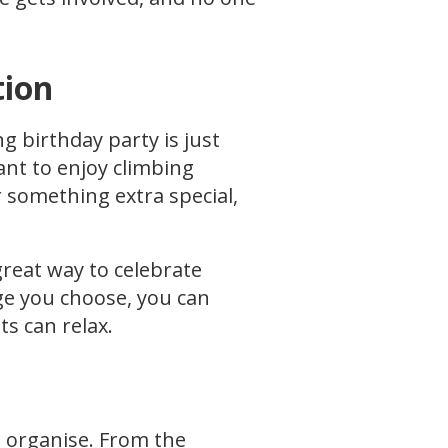
tion
g birthday party is just
ant to enjoy climbing
r something extra special,
great way to celebrate
ge you choose, you can
ts can relax.
to organise. From the