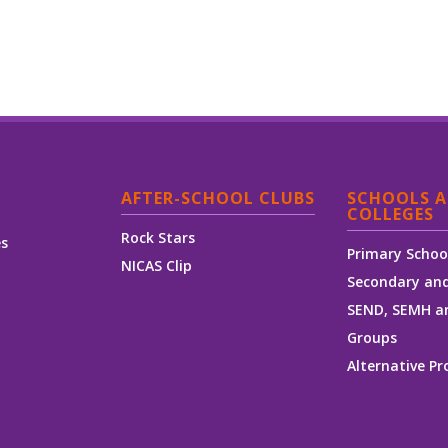
AFTER-SCHOOL CLUBS
SCHOOLS 
COLLEGES
Rock Stars
es
Primary Schoo
NICAS Clip
Secondary and
SEND, SEMH a
Groups
Alternative Pr