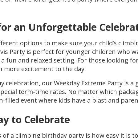
for an Unforgettable Celebra
fferent options to make sure your child’s climbin
vis Party is perfect for younger children who w
 a fun and relaxed setting. For those looking fo
n more excitement to the day.
ay celebration, our Weekday Extreme Party is a 
pecial term-time rates. No matter which packa
n-filled event where kids have a blast and paren
ay to Celebrate
 of a climbing birthday party is how easy it is 