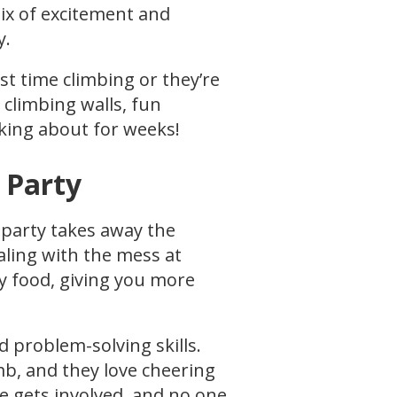
mix of excitement and
y.
rst time climbing or they’re
 climbing walls, fun
alking about for weeks!
 Party
 party takes away the
aling with the mess at
ty food, giving you more
d problem-solving skills.
mb, and they love cheering
ne gets involved, and no one