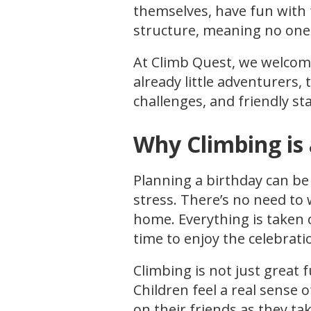
themselves, have fun with f
structure, meaning no one 
At Climb Quest, we welcome c
already little adventurers, 
challenges, and friendly sta
Why Climbing is 
Planning a birthday can be
stress. There’s no need to
home. Everything is taken c
time to enjoy the celebrati
Climbing is not just great 
Children feel a real sense 
on their friends as they ta