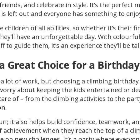
riends, and celebrate in style. It’s the perfect 
is left out and everyone has something to enjo
hildren of all abilities, so whether it’s their fi
they’ll have an unforgettable day. With colourful
ff to guide them, it’s an experience they’ll be t
a Great Choice for a Birthday
 a lot of work, but choosing a climbing birthday
 worry about keeping the kids entertained or de
are of – from the climbing activities to the par
on.
fun; it also helps build confidence, teamwork, an
of achievement when they reach the top of a cli
ke on new challenges. It’s a party where everyo