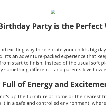
irthday Party is the Perfect
and exciting way to celebrate your child’s big da
d. It’s an adventure-packed experience that keep
 from start to finish. Instead of the usual soft 
y something different – and parents love how eas
 Full of Energy and Exciteme
r it’s up the furniture at home or the nearest t
o it in a safe and controlled environment, where