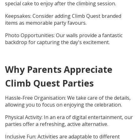
special cake to enjoy after the climbing session.
Keepsakes: Consider adding Climb Quest branded
items as memorable party favours.
Photo Opportunities: Our walls provide a fantastic
backdrop for capturing the day's excitement.
Why Parents Appreciate
Climb Quest Parties
Hassle-Free Organisation: We take care of the details,
allowing you to focus on enjoying the celebration.
Physical Activity: In an era of digital entertainment, our
parties offer a refreshing, active alternative.
Inclusive Fun: Activities are adaptable to different