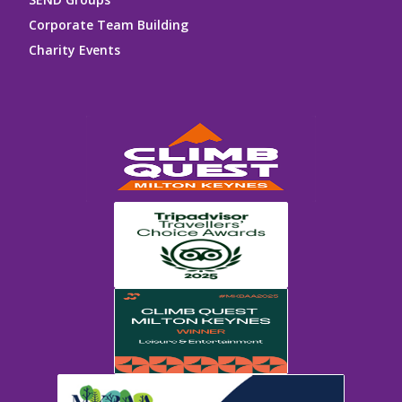
Corporate Team Building
Charity Events