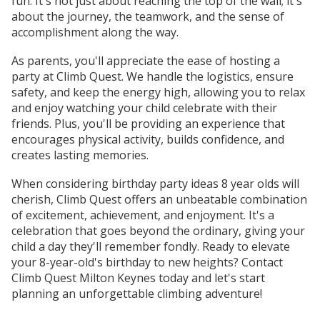
fun. It's not just about reaching the top of the wall; it's
about the journey, the teamwork, and the sense of
accomplishment along the way.
As parents, you'll appreciate the ease of hosting a
party at Climb Quest. We handle the logistics, ensure
safety, and keep the energy high, allowing you to relax
and enjoy watching your child celebrate with their
friends. Plus, you'll be providing an experience that
encourages physical activity, builds confidence, and
creates lasting memories.
When considering birthday party ideas 8 year olds will
cherish, Climb Quest offers an unbeatable combination
of excitement, achievement, and enjoyment. It's a
celebration that goes beyond the ordinary, giving your
child a day they'll remember fondly. Ready to elevate
your 8-year-old's birthday to new heights? Contact
Climb Quest Milton Keynes today and let's start
planning an unforgettable climbing adventure!