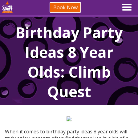
Book Now
Birthday Party
Ideas 8 Year
Olds: Climb
Quest
When it comes to birthday party ideas 8 year olds will