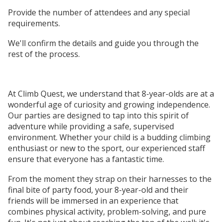
Provide the number of attendees and any special
requirements.
We'll confirm the details and guide you through the
rest of the process.
At Climb Quest, we understand that 8-year-olds are at a
wonderful age of curiosity and growing independence.
Our parties are designed to tap into this spirit of
adventure while providing a safe, supervised
environment. Whether your child is a budding climbing
enthusiast or new to the sport, our experienced staff
ensure that everyone has a fantastic time.
From the moment they strap on their harnesses to the
final bite of party food, your 8-year-old and their
friends will be immersed in an experience that
combines physical activity, problem-solving, and pure