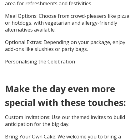
area for refreshments and festivities.
Meal Options: Choose from crowd-pleasers like pizza
or hotdogs, with vegetarian and allergy-friendly
alternatives available.
Optional Extras: Depending on your package, enjoy
add-ons like slushies or party bags.
Personalising the Celebration
Make the day even more
special with these touches:
Custom Invitations: Use our themed invites to build
anticipation for the big day.
Bring Your Own Cake: We welcome you to bring a