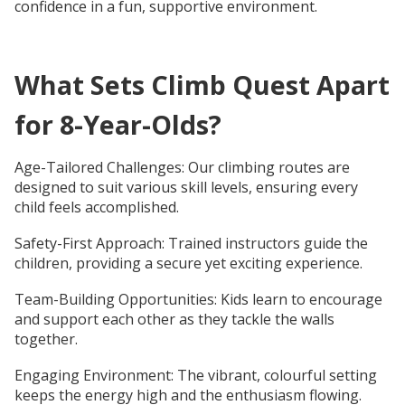
confidence in a fun, supportive environment.
What Sets Climb Quest Apart
for 8-Year-Olds?
Age-Tailored Challenges: Our climbing routes are
designed to suit various skill levels, ensuring every
child feels accomplished.
Safety-First Approach: Trained instructors guide the
children, providing a secure yet exciting experience.
Team-Building Opportunities: Kids learn to encourage
and support each other as they tackle the walls
together.
Engaging Environment: The vibrant, colourful setting
keeps the energy high and the enthusiasm flowing.