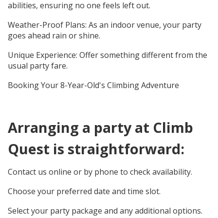
abilities, ensuring no one feels left out.
Weather-Proof Plans: As an indoor venue, your party
goes ahead rain or shine.
Unique Experience: Offer something different from the
usual party fare.
Booking Your 8-Year-Old's Climbing Adventure
Arranging a party at Climb
Quest is straightforward:
Contact us online or by phone to check availability.
Choose your preferred date and time slot.
Select your party package and any additional options.