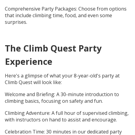
Comprehensive Party Packages: Choose from options
that include climbing time, food, and even some
surprises.
The Climb Quest Party
Experience
Here's a glimpse of what your 8-year-old's party at
Climb Quest will look like:
Welcome and Briefing: A 30-minute introduction to
climbing basics, focusing on safety and fun.
Climbing Adventure: A full hour of supervised climbing,
with instructors on hand to assist and encourage.
Celebration Time: 30 minutes in our dedicated party