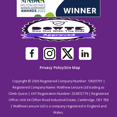
Privacy Policy
Site Map
Copyright © 2026 Registered Company Number: 10020791 |
Registered Company Name: Walthew Leisure Ltd trading as
Climb Quest | VAT Registration Number: 253872779 | Registered
Office: Unit 34 Clifton Road Industrial Estate, Cambridge, CB1 7EB
| Walthew Leisure Ltd is a company registered in England and
Wales.