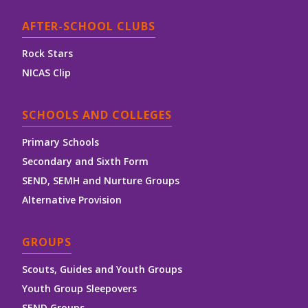
AFTER-SCHOOL CLUBS
Rock Stars
NICAS Clip
SCHOOLS AND COLLEGES
Primary Schools
Secondary and Sixth Form
SEND, SEMH and Nurture Groups
Alternative Provision
GROUPS
Scouts, Guides and Youth Groups
Youth Group Sleepovers
SEND Groups