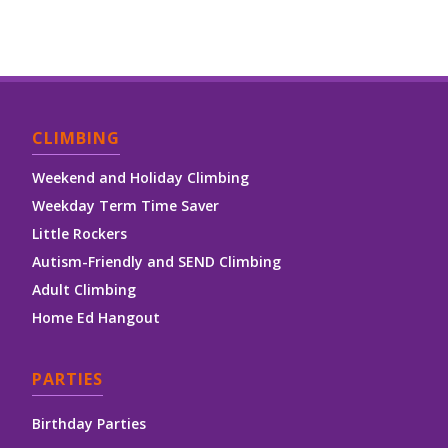
CLIMBING
Weekend and Holiday Climbing
Weekday Term Time Saver
Little Rockers
Autism-Friendly and SEND Climbing
Adult Climbing
Home Ed Hangout
PARTIES
Birthday Parties