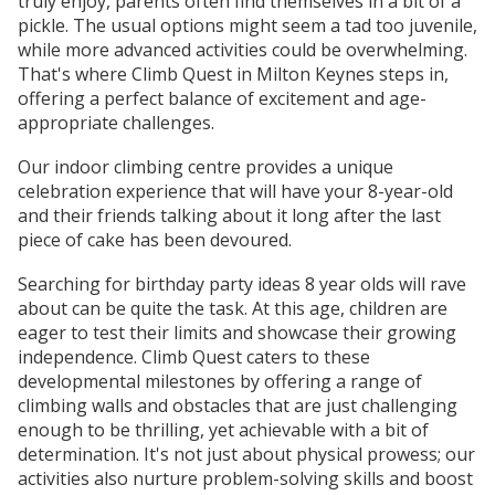
truly enjoy, parents often find themselves in a bit of a
pickle. The usual options might seem a tad too juvenile,
while more advanced activities could be overwhelming.
That's where Climb Quest in Milton Keynes steps in,
offering a perfect balance of excitement and age-
appropriate challenges.
Our indoor climbing centre provides a unique
celebration experience that will have your 8-year-old
and their friends talking about it long after the last
piece of cake has been devoured.
Searching for birthday party ideas 8 year olds will rave
about can be quite the task. At this age, children are
eager to test their limits and showcase their growing
independence. Climb Quest caters to these
developmental milestones by offering a range of
climbing walls and obstacles that are just challenging
enough to be thrilling, yet achievable with a bit of
determination. It's not just about physical prowess; our
activities also nurture problem-solving skills and boost